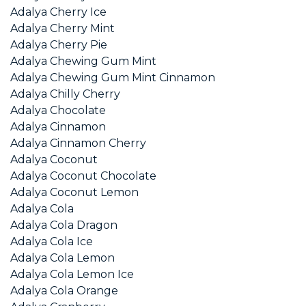
Adalya Cherry Ice
Adalya Cherry Mint
Adalya Cherry Pie
Adalya Chewing Gum Mint
Adalya Chewing Gum Mint Cinnamon
Adalya Chilly Cherry
Adalya Chocolate
Adalya Cinnamon
Adalya Cinnamon Cherry
Adalya Coconut
Adalya Coconut Chocolate
Adalya Coconut Lemon
Adalya Cola
Adalya Cola Dragon
Adalya Cola Ice
Adalya Cola Lemon
Adalya Cola Lemon Ice
Adalya Cola Orange