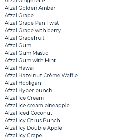
Afzal Gingerelle
Afzal Golden Amber
Afzal Grape
Afzal Grape Pan Twist
Afzal Grape with berry
Afzal Grapefruit
Afzal Gum
Afzal Gum Mastic
Afzal Gum with Mint
Afzal Hawaii
Afzal Hazelnut Crème Waffle
Afzal Hooligan
Afzal Hyper punch
Afzal Ice Cream
Afzal Ice cream pineapple
Afzal Iced Coconut
Afzal Icy Citrus Punch
Afzal Icy Double Apple
Afzal Icy Grape