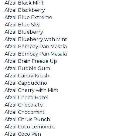
Afzal Black Mint
Afzal Blackberry
Afzal Blue Extreme
Afzal Blue Sky
Afzal Blueberry
Afzal Blueberry with Mint
Afzal Bombay Pan Masala
Afzal Bombay Pan Masala
Afzal Brain Freeze Up
Afzal Bubble Gum
Afzal Candy Krush
Afzal Cappuccino
Afzal Cherry with Mint
Afzal Choco Hazel
Afzal Chocolate
Afzal Chocomint
Afzal Citrus Punch
Afzal Coco Lemonde
Afzal Coco Pan