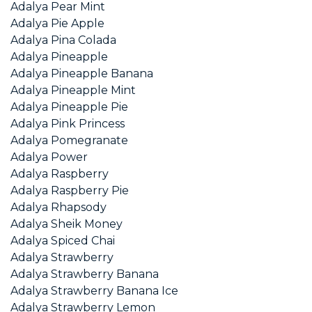
Adalya Pear Mint
Adalya Pie Apple
Adalya Pina Colada
Adalya Pineapple
Adalya Pineapple Banana
Adalya Pineapple Mint
Adalya Pineapple Pie
Adalya Pink Princess
Adalya Pomegranate
Adalya Power
Adalya Raspberry
Adalya Raspberry Pie
Adalya Rhapsody
Adalya Sheik Money
Adalya Spiced Chai
Adalya Strawberry
Adalya Strawberry Banana
Adalya Strawberry Banana Ice
Adalya Strawberry Lemon