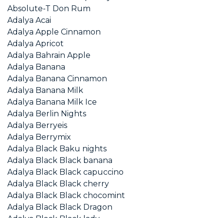
Absolute-T Don Rum
Adalya Acai
Adalya Apple Cinnamon
Adalya Apricot
Adalya Bahrain Apple
Adalya Banana
Adalya Banana Cinnamon
Adalya Banana Milk
Adalya Banana Milk Ice
Adalya Berlin Nights
Adalya Berryeis
Adalya Berrymix
Adalya Black Baku nights
Adalya Black Black banana
Adalya Black Black capuccino
Adalya Black Black cherry
Adalya Black Black chocomint
Adalya Black Black Dragon