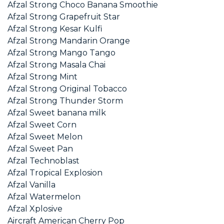
Afzal Strong Choco Banana Smoothie
Afzal Strong Grapefruit Star
Afzal Strong Kesar Kulfi
Afzal Strong Mandarin Orange
Afzal Strong Mango Tango
Afzal Strong Masala Chai
Afzal Strong Mint
Afzal Strong Original Tobacco
Afzal Strong Thunder Storm
Afzal Sweet banana milk
Afzal Sweet Corn
Afzal Sweet Melon
Afzal Sweet Pan
Afzal Technoblast
Afzal Tropical Explosion
Afzal Vanilla
Afzal Watermelon
Afzal Xplosive
Aircraft American Cherry Pop