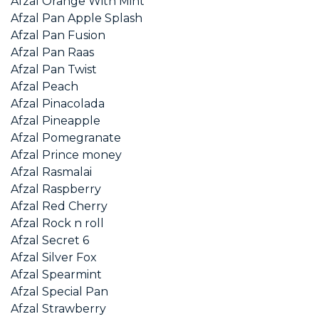
Afzal Orange With Mint
Afzal Pan Apple Splash
Afzal Pan Fusion
Afzal Pan Raas
Afzal Pan Twist
Afzal Peach
Afzal Pinacolada
Afzal Pineapple
Afzal Pomegranate
Afzal Prince money
Afzal Rasmalai
Afzal Raspberry
Afzal Red Cherry
Afzal Rock n roll
Afzal Secret 6
Afzal Silver Fox
Afzal Spearmint
Afzal Special Pan
Afzal Strawberry