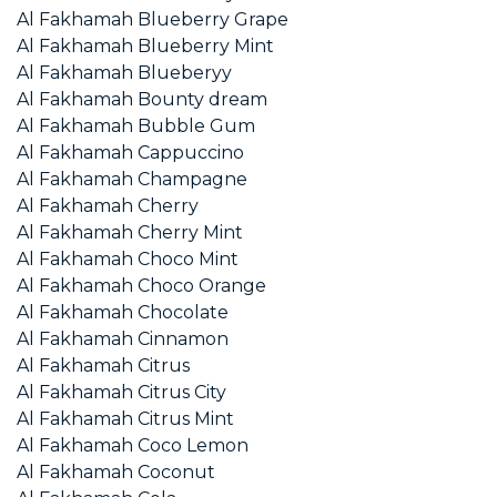
Al Fakhamah Blueberry Grape
Al Fakhamah Blueberry Mint
Al Fakhamah Blueberyy
Al Fakhamah Bounty dream
Al Fakhamah Bubble Gum
Al Fakhamah Cappuccino
Al Fakhamah Champagne
Al Fakhamah Cherry
Al Fakhamah Cherry Mint
Al Fakhamah Choco Mint
Al Fakhamah Choco Orange
Al Fakhamah Chocolate
Al Fakhamah Cinnamon
Al Fakhamah Citrus
Al Fakhamah Citrus City
Al Fakhamah Citrus Mint
Al Fakhamah Coco Lemon
Al Fakhamah Coconut