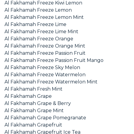
Al Fakhamah Freeze Kiwi Lemon
Al Fakhamah Freeze Lemon
Al Fakhamah Freeze Lemon Mint
Al Fakhamah Freeze Lime
Al Fakhamah Freeze Lime Mint
Al Fakhamah Freeze Orange
Al Fakhamah Freeze Orange Mint
Al Fakhamah Freeze Passion Fruit
Al Fakhamah Freeze Passion Fruit Mango
Al Fakhamah Freeze Sky Melon
Al Fakhamah Freeze Watermelon
Al Fakhamah Freeze Watermelon Mint
Al Fakhamah Fresh Mint
Al Fakhamah Grape
Al Fakhamah Grape & Berry
Al Fakhamah Grape Mint
Al Fakhamah Grape Pomegranate
Al Fakhamah Grapefruit
Al Fakhamah Grapefruit Ice Tea