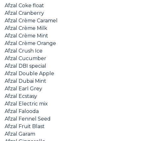
Afzal Coke float
Afzal Cranberry
Afzal Crème Caramel
Afzal Crème Milk
Afzal Crème Mint
Afzal Crème Orange
Afzal Crush Ice
Afzal Cucumber
Afzal DBI special
Afzal Double Apple
Afzal Dubai Mint
Afzal Earl Grey
Afzal Ecstasy
Afzal Electric mix
Afzal Falooda
Afzal Fennel Seed
Afzal Fruit Blast
Afzal Garam