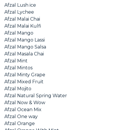
Afzal Lush ice
Afzal Lychee
Afzal Malai Chai
Afzal Malai Kulfi
Afzal Mango
Afzal Mango Lassi
Afzal Mango Salsa
Afzal Masala Chai
Afzal Mint
Afzal Mintos
Afzal Minty Grape
Afzal Mixed Fruit
Afzal Mojito
Afzal Natural Spring Water
Afzal Now & Wow
Afzal Ocean Mix
Afzal One way
Afzal Orange