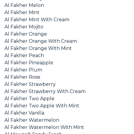
Al Fakher Melon
Al Fakher Mint
Al Fakher Mint With Cream
Al Fakher Mojito
Al Fakher Orange
Al Fakher Orange With Cream
Al Fakher Orange With Mint
Al Fakher Peach
Al Fakher Pineapple
Al Fakher Plum
Al Fakher Rose
Al Fakher Strawberry
Al Fakher Strawberry With Cream
Al Fakher Two Apple
Al Fakher Two Apple With Mint
Al Fakher Vanilla
Al Fakher Watermelon
Al Fakher Watermelon With Mint