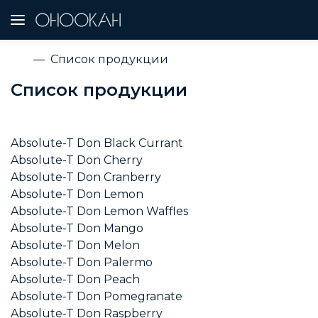
Список продукции
Список продукции
Absolute-T Don Black Currant
Absolute-T Don Cherry
Absolute-T Don Cranberry
Absolute-T Don Lemon
Absolute-T Don Lemon Waffles
Absolute-T Don Mango
Absolute-T Don Melon
Absolute-T Don Palermo
Absolute-T Don Peach
Absolute-T Don Pomegranate
Absolute-T Don Raspberry