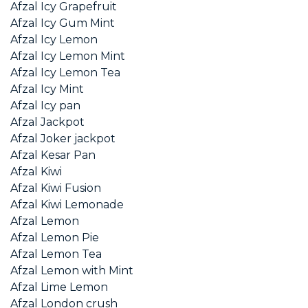
Afzal Icy Grapefruit
Afzal Icy Gum Mint
Afzal Icy Lemon
Afzal Icy Lemon Mint
Afzal Icy Lemon Tea
Afzal Icy Mint
Afzal Icy pan
Afzal Jackpot
Afzal Joker jackpot
Afzal Kesar Pan
Afzal Kiwi
Afzal Kiwi Fusion
Afzal Kiwi Lemonade
Afzal Lemon
Afzal Lemon Pie
Afzal Lemon Tea
Afzal Lemon with Mint
Afzal Lime Lemon
Afzal London crush