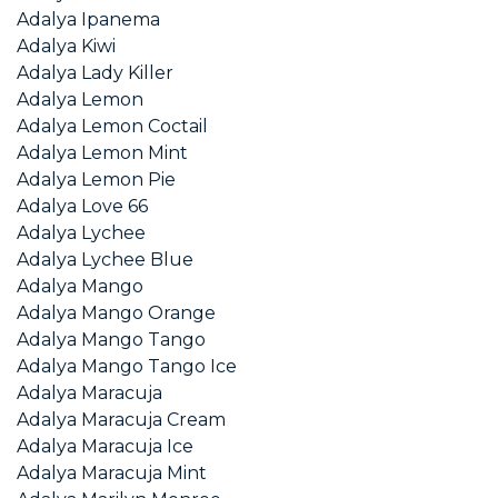
Adalya Ipanema
Adalya Kiwi
Adalya Lady Killer
Adalya Lemon
Adalya Lemon Coctail
Adalya Lemon Mint
Adalya Lemon Pie
Adalya Love 66
Adalya Lychee
Adalya Lychee Blue
Adalya Mango
Adalya Mango Orange
Adalya Mango Tango
Adalya Mango Tango Ice
Adalya Maracuja
Adalya Maracuja Cream
Adalya Maracuja Ice
Adalya Maracuja Mint