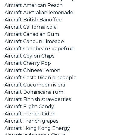
Aircraft American Peach
Aircraft Australian lemonade
Aircraft British Banoffee
Aircraft California cola
Aircraft Canadian Gum
Aircraft Cancun Limeade
Aircraft Caribbean Grapefruit
Aircraft Ceylon Chips
Aircraft Cherry Pop
Aircraft Chinese Lemon
Aircraft Costa Rican pineapple
Aircraft Cucumber riviera
Aircraft Dominicana rum
Aircraft Finnish strawberries
Aircraft Flight Candy
Aircraft French Cider
Aircraft French grapes
Aircraft Hong Kong Energy