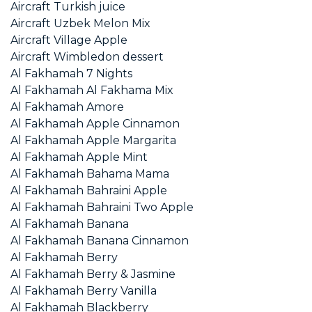
Aircraft Turkish juice
Aircraft Uzbek Melon Mix
Aircraft Village Apple
Aircraft Wimbledon dessert
Al Fakhamah 7 Nights
Al Fakhamah Al Fakhama Mix
Al Fakhamah Amore
Al Fakhamah Apple Cinnamon
Al Fakhamah Apple Margarita
Al Fakhamah Apple Mint
Al Fakhamah Bahama Mama
Al Fakhamah Bahraini Apple
Al Fakhamah Bahraini Two Apple
Al Fakhamah Banana
Al Fakhamah Banana Cinnamon
Al Fakhamah Berry
Al Fakhamah Berry & Jasmine
Al Fakhamah Berry Vanilla
Al Fakhamah Blackberry