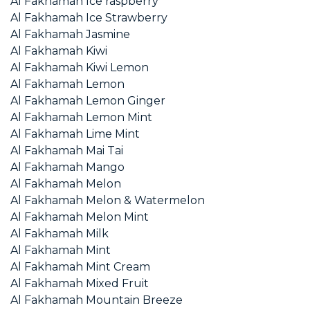
Al Fakhamah Ice raspberry
Al Fakhamah Ice Strawberry
Al Fakhamah Jasmine
Al Fakhamah Kiwi
Al Fakhamah Kiwi Lemon
Al Fakhamah Lemon
Al Fakhamah Lemon Ginger
Al Fakhamah Lemon Mint
Al Fakhamah Lime Mint
Al Fakhamah Mai Tai
Al Fakhamah Mango
Al Fakhamah Melon
Al Fakhamah Melon & Watermelon
Al Fakhamah Melon Mint
Al Fakhamah Milk
Al Fakhamah Mint
Al Fakhamah Mint Cream
Al Fakhamah Mixed Fruit
Al Fakhamah Mountain Breeze