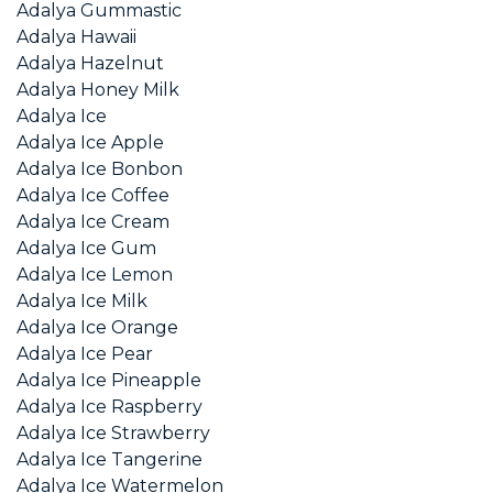
Adalya Gummastic
Adalya Hawaii
Adalya Hazelnut
Adalya Honey Milk
Adalya Ice
Adalya Ice Apple
Adalya Ice Bonbon
Adalya Ice Coffee
Adalya Ice Cream
Adalya Ice Gum
Adalya Ice Lemon
Adalya Ice Milk
Adalya Ice Orange
Adalya Ice Pear
Adalya Ice Pineapple
Adalya Ice Raspberry
Adalya Ice Strawberry
Adalya Ice Tangerine
Adalya Ice Watermelon