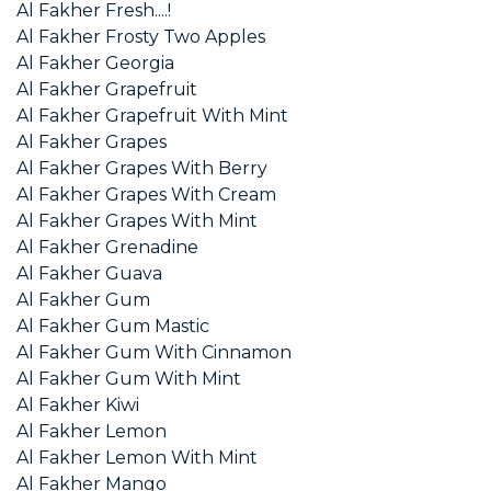
Al Fakher Fresh....!
Al Fakher Frosty Two Apples
Al Fakher Georgia
Al Fakher Grapefruit
Al Fakher Grapefruit With Mint
Al Fakher Grapes
Al Fakher Grapes With Berry
Al Fakher Grapes With Cream
Al Fakher Grapes With Mint
Al Fakher Grenadine
Al Fakher Guava
Al Fakher Gum
Al Fakher Gum Mastic
Al Fakher Gum With Cinnamon
Al Fakher Gum With Mint
Al Fakher Kiwi
Al Fakher Lemon
Al Fakher Lemon With Mint
Al Fakher Mango