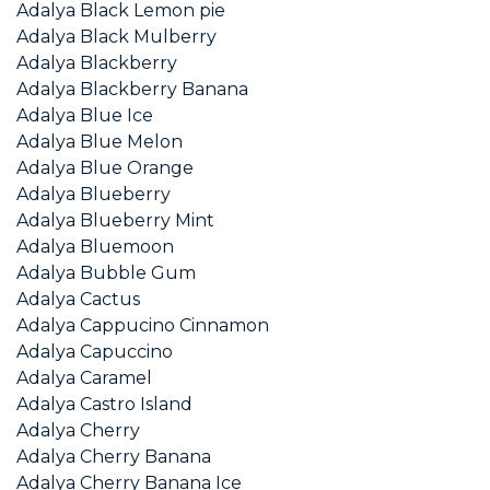
Adalya Black Lemon pie
Adalya Black Mulberry
Adalya Blackberry
Adalya Blackberry Banana
Adalya Blue Ice
Adalya Blue Melon
Adalya Blue Orange
Adalya Blueberry
Adalya Blueberry Mint
Adalya Bluemoon
Adalya Bubble Gum
Adalya Cactus
Adalya Cappucino Cinnamon
Adalya Capuccino
Adalya Caramel
Adalya Castro Island
Adalya Cherry
Adalya Cherry Banana
Adalya Cherry Banana Ice