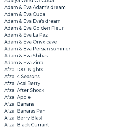
Adalya Wind Of Cuba
Adam & Eva Adam's dream
Adam & Eva Cuba
Adam & Eva Eva's dream
Adam & Eva Golden Fleur
Adam & Eva La Paz
Adam & Eva Onyx cave
Adam & Eva Persian summer
Adam & Eva Shibas
Adam & Eva Zirra
Afzal 1001 Nights
Afzal 4 Seasons
Afzal Acai Berry
Afzal After Shock
Afzal Apple
Afzal Banana
Afzal Banaras Pan
Afzal Berry Blast
Afzal Black Currant