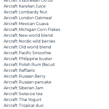
Aircraft Indonesian Citrus
Aircraft Karelian Juice
Aircraft Lombardy Nut
Aircraft London Oatmeal
Aircraft Mexican Guava
Aircraft Michigan Corn Flakes
Aircraft New world blend
Aircraft Nordic wild berries
Aircraft Old world blend
Aircraft Pacific Smoothie
Aircraft Philippine buster
Aircraft Polish Rum Biscuit
Aircraft Raffaelo
Aircraft Russian Berry
Aircraft Russian pancake
Aircraft Siberian Jam
Aircraft Swiss ice tea
Aircraft Thai Yogurt
Aircraft Tropical duo