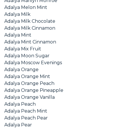
Adalya Marilyn Monroe
Adalya Melon Mint
Adalya Milk
Adalya Milk Chocolate
Adalya Milk Cinnamon
Adalya Mint
Adalya Mint Cinnamon
Adalya Mix Fruit
Adalya Moon Sugar
Adalya Moscow Evenings
Adalya Orange
Adalya Orange Mint
Adalya Orange Peach
Adalya Orange Pineapple
Adalya Orange Vanilla
Adalya Peach
Adalya Peach Mint
Adalya Peach Pear
Adalya Pear