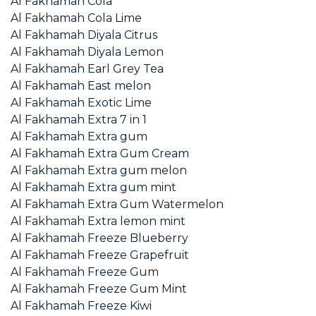
Al Fakhamah Cola
Al Fakhamah Cola Lime
Al Fakhamah Diyala Citrus
Al Fakhamah Diyala Lemon
Al Fakhamah Earl Grey Tea
Al Fakhamah East melon
Al Fakhamah Exotic Lime
Al Fakhamah Extra 7 in 1
Al Fakhamah Extra gum
Al Fakhamah Extra Gum Cream
Al Fakhamah Extra gum melon
Al Fakhamah Extra gum mint
Al Fakhamah Extra Gum Watermelon
Al Fakhamah Extra lemon mint
Al Fakhamah Freeze Blueberry
Al Fakhamah Freeze Grapefruit
Al Fakhamah Freeze Gum
Al Fakhamah Freeze Gum Mint
Al Fakhamah Freeze Kiwi