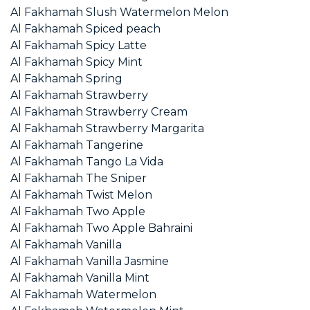
Al Fakhamah Slush Watermelon Melon
Al Fakhamah Spiced peach
Al Fakhamah Spicy Latte
Al Fakhamah Spicy Mint
Al Fakhamah Spring
Al Fakhamah Strawberry
Al Fakhamah Strawberry Cream
Al Fakhamah Strawberry Margarita
Al Fakhamah Tangerine
Al Fakhamah Tango La Vida
Al Fakhamah The Sniper
Al Fakhamah Twist Melon
Al Fakhamah Two Apple
Al Fakhamah Two Apple Bahraini
Al Fakhamah Vanilla
Al Fakhamah Vanilla Jasmine
Al Fakhamah Vanilla Mint
Al Fakhamah Watermelon