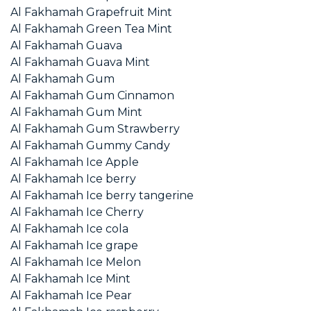
Al Fakhamah Grapefruit Mint
Al Fakhamah Green Tea Mint
Al Fakhamah Guava
Al Fakhamah Guava Mint
Al Fakhamah Gum
Al Fakhamah Gum Cinnamon
Al Fakhamah Gum Mint
Al Fakhamah Gum Strawberry
Al Fakhamah Gummy Candy
Al Fakhamah Ice Apple
Al Fakhamah Ice berry
Al Fakhamah Ice berry tangerine
Al Fakhamah Ice Cherry
Al Fakhamah Ice cola
Al Fakhamah Ice grape
Al Fakhamah Ice Melon
Al Fakhamah Ice Mint
Al Fakhamah Ice Pear