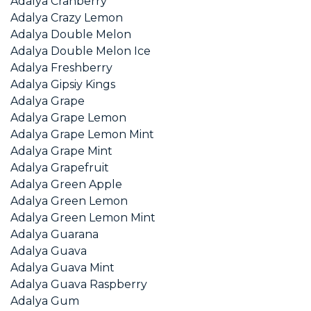
Adalya Cranberry
Adalya Crazy Lemon
Adalya Double Melon
Adalya Double Melon Ice
Adalya Freshberry
Adalya Gipsiy Kings
Adalya Grape
Adalya Grape Lemon
Adalya Grape Lemon Mint
Adalya Grape Mint
Adalya Grapefruit
Adalya Green Apple
Adalya Green Lemon
Adalya Green Lemon Mint
Adalya Guarana
Adalya Guava
Adalya Guava Mint
Adalya Guava Raspberry
Adalya Gum