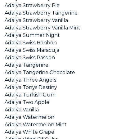
Adalya Strawberry Pie
Adalya Strawberry Tangerine
Adalya Strawberry Vanilla
Adalya Strawberry Vanilla Mint
Adalya Summer Night
Adalya Swiss Bonbon
Adalya Swiss Maracuja
Adalya Swiss Passion
Adalya Tangerine
Adalya Tangerine Chocolate
Adalya Three Angels
Adalya Tonys Destiny
Adalya Turkish Gum
Adalya Two Apple
Adalya Vanilla
Adalya Watermelon
Adalya Watermelon Mint
Adalya White Grape