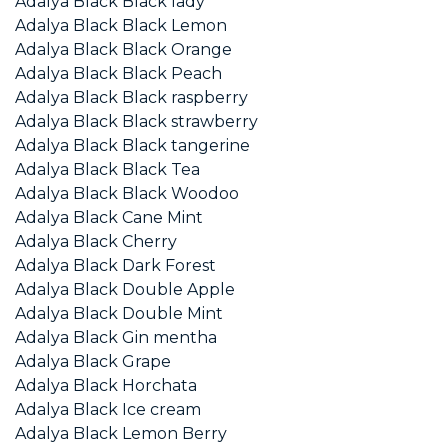
Adalya Black Black lady
Adalya Black Black Lemon
Adalya Black Black Orange
Adalya Black Black Peach
Adalya Black Black raspberry
Adalya Black Black strawberry
Adalya Black Black tangerine
Adalya Black Black Tea
Adalya Black Black Woodoo
Adalya Black Cane Mint
Adalya Black Cherry
Adalya Black Dark Forest
Adalya Black Double Apple
Adalya Black Double Mint
Adalya Black Gin mentha
Adalya Black Grape
Adalya Black Horchata
Adalya Black Ice cream
Adalya Black Lemon Berry