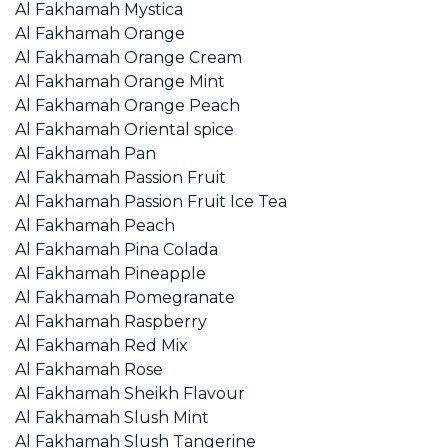
Al Fakhamah Mystica
Al Fakhamah Orange
Al Fakhamah Orange Cream
Al Fakhamah Orange Mint
Al Fakhamah Orange Peach
Al Fakhamah Oriental spice
Al Fakhamah Pan
Al Fakhamah Passion Fruit
Al Fakhamah Passion Fruit Ice Tea
Al Fakhamah Peach
Al Fakhamah Pina Colada
Al Fakhamah Pineapple
Al Fakhamah Pomegranate
Al Fakhamah Raspberry
Al Fakhamah Red Mix
Al Fakhamah Rose
Al Fakhamah Sheikh Flavour
Al Fakhamah Slush Mint
Al Fakhamah Slush Tangerine