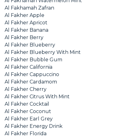
Al Fakhamah Watermelon Mint
Al Fakhamah Zafran
Al Fakher Apple
Al Fakher Apricot
Al Fakher Banana
Al Fakher Berry
Al Fakher Blueberry
Al Fakher Blueberry With Mint
Al Fakher Bubble Gum
Al Fakher California
Al Fakher Cappuccino
Al Fakher Cardamom
Al Fakher Cherry
Al Fakher Citrus With Mint
Al Fakher Cocktail
Al Fakher Coconut
Al Fakher Earl Grey
Al Fakher Energy Drink
Al Fakher Florida